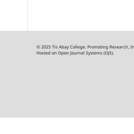
© 2025 Tis Abay College. Promoting Research, 
Hosted on Open Journal Systems (OJS).