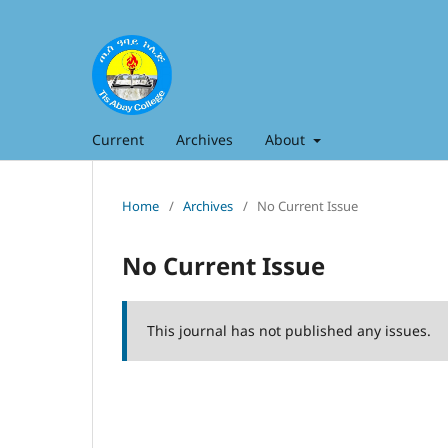
Current
Archives
About
Home
/
Archives
/
No Current Issue
No Current Issue
This journal has not published any issues.