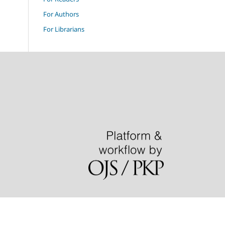
For Authors
For Librarians