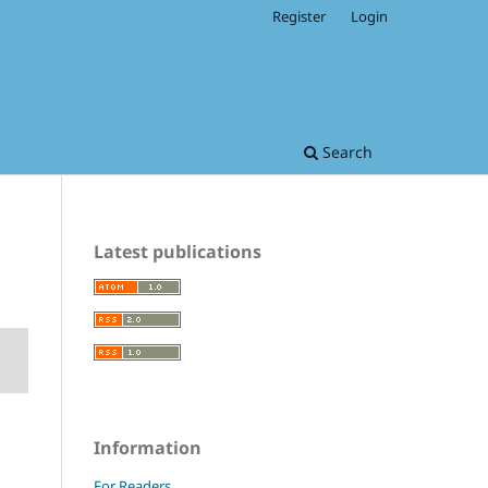
Register
Login
Search
Latest publications
Information
For Readers